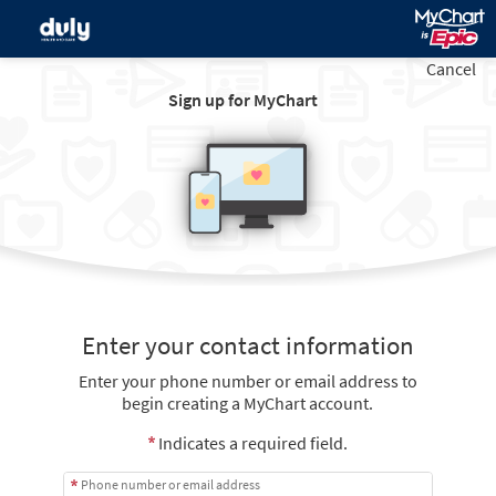
Cancel
Sign up for MyChart
Enter your contact information
Enter your phone number or email address to
begin creating a MyChart account.
Indicates a required field.
Phone number or email address