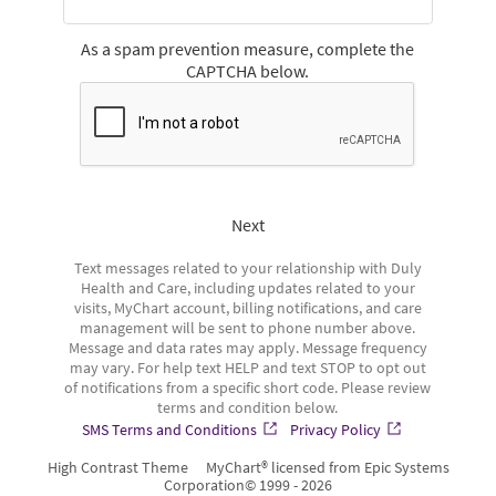
As a spam prevention measure, complete the
CAPTCHA below.
Next
Text messages related to your relationship with Duly
Health and Care, including updates related to your
visits, MyChart account, billing notifications, and care
management will be sent to phone number above.
Message and data rates may apply. Message frequency
may vary. For help text HELP and text STOP to opt out
of notifications from a specific short code. Please review
terms and condition below.
SMS Terms and Conditions
Privacy Policy
High Contrast Theme
MyChart® licensed from Epic Systems
Corporation
© 1999 - 2026