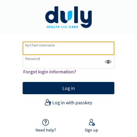
MyChart Username
Password
Forgot login information?
Log in with passkey
Need help?
Sign up