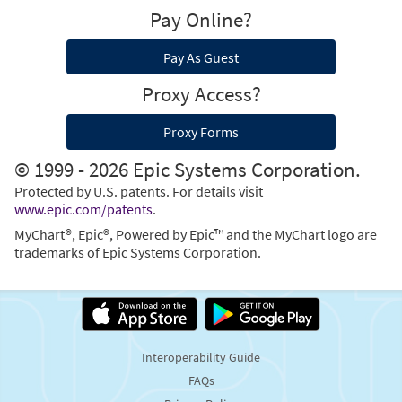
Pay Online?
Pay As Guest
Proxy Access?
Proxy Forms
© 1999 - 2026 Epic Systems Corporation.
Protected by U.S. patents. For details visit
www.epic.com/patents
.
MyChart®, Epic®, Powered by Epic™ and the MyChart logo are
trademarks of Epic Systems Corporation.
Interoperability Guide
FAQs